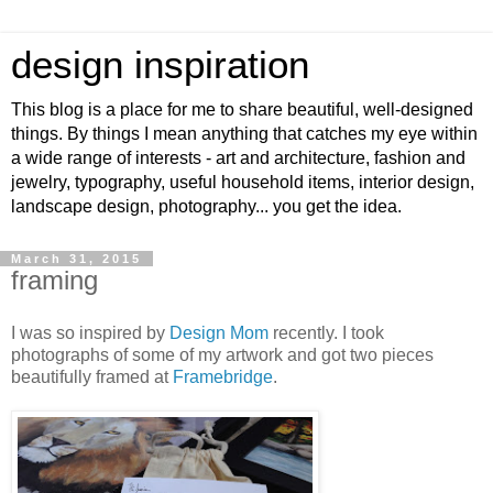
design inspiration
This blog is a place for me to share beautiful, well-designed
things. By things I mean anything that catches my eye within
a wide range of interests - art and architecture, fashion and
jewelry, typography, useful household items, interior design,
landscape design, photography... you get the idea.
March 31, 2015
framing
I was so inspired by
Design Mom
recently. I took
photographs of some of my artwork and got two pieces
beautifully framed at
Framebridge
.