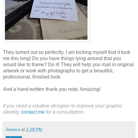
They turned out so perfectly, I am kicking myself that it took
me this long! Do you have things lying around that you
would like to frame? Do it! They will help you mail in original
artwork or work with photographs to get a beautiful,
professional, finished look.
And a hand-written thank you note. Amazing!
If you need a creative designer to improve your graphic
identity,
contact me
for a consultation.
Jessica
at
2:28 PM