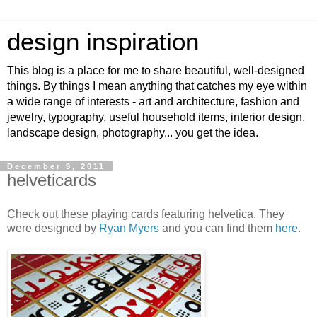
design inspiration
This blog is a place for me to share beautiful, well-designed
things. By things I mean anything that catches my eye within
a wide range of interests - art and architecture, fashion and
jewelry, typography, useful household items, interior design,
landscape design, photography... you get the idea.
December 9, 2011
helveticards
Check out these playing cards featuring helvetica. They
were designed by
Ryan Myers
and you can find them
here
.