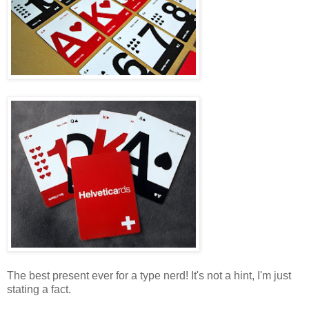
The best present ever for a type nerd! It's not a hint, I'm just
stating a fact.