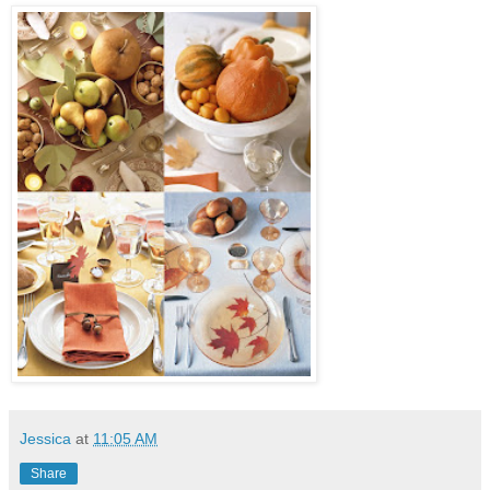
Jessica
at
11:05 AM
Share