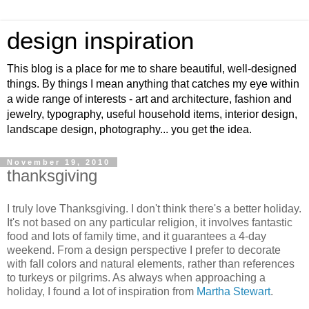
design inspiration
This blog is a place for me to share beautiful, well-designed
things. By things I mean anything that catches my eye within
a wide range of interests - art and architecture, fashion and
jewelry, typography, useful household items, interior design,
landscape design, photography... you get the idea.
November 19, 2010
thanksgiving
I truly love Thanksgiving. I don't think there's a better holiday.
It's not based on any particular religion, it involves fantastic
food and lots of family time, and it guarantees a 4-day
weekend. From a design perspective I prefer to decorate
with fall colors and natural elements, rather than references
to turkeys or pilgrims. As always when approaching a
holiday, I found a lot of inspiration from
Martha Stewart
.