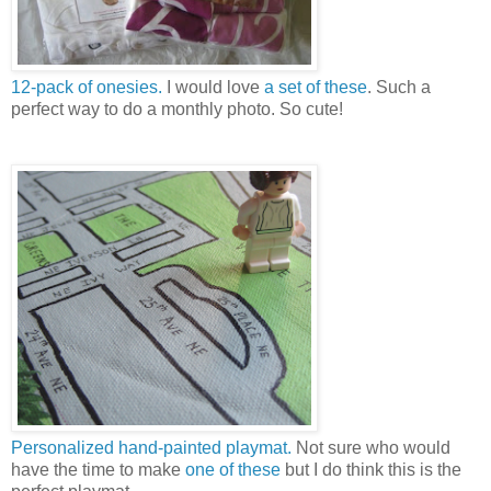
12-pack of onesies.
I would love
a set of these
. Such a
perfect way to do a monthly photo. So cute!
Personalized hand-painted playmat.
Not sure who would
have the time to make
one of these
but I do think this is the