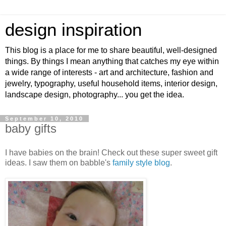
design inspiration
This blog is a place for me to share beautiful, well-designed
things. By things I mean anything that catches my eye within
a wide range of interests - art and architecture, fashion and
jewelry, typography, useful household items, interior design,
landscape design, photography... you get the idea.
September 10, 2010
baby gifts
I have babies on the brain! Check out these super sweet gift
ideas. I saw them on babble's
family style blog
.