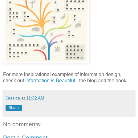
For more inspirational examples of information design,
check out
Information is Beautiful
- the blog and the book.
Jessica
at
11:32 AM
Share
No comments:
Post a Comment