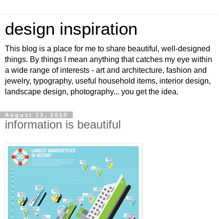
design inspiration
This blog is a place for me to share beautiful, well-designed
things. By things I mean anything that catches my eye within
a wide range of interests - art and architecture, fashion and
jewelry, typography, useful household items, interior design,
landscape design, photography... you get the idea.
August 13, 2010
information is beautiful