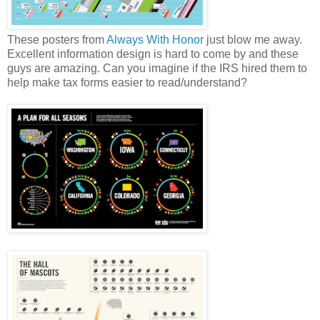
These posters from
Always With Honor
just blow me away.
Excellent information design is hard to come by and these
guys are amazing. Can you imagine if the IRS hired them to
help make tax forms easier to read/understand?